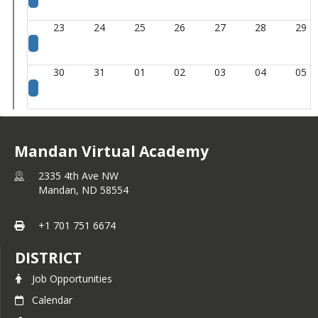
23
24
25
26
27
28
29
30
31
01
02
03
04
05
Mandan Virtual Academy
2335 4th Ave NW
Mandan,
ND
58554
+1 701 751 6674
DISTRICT
Job Opportunities
Calendar