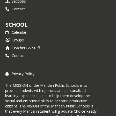
Sections
Contact
SCHOOL
Calendar
Groups
Teachers & Staff
Contact
Privacy Policy
The MISSION of the Mandan Public Schools is to
provide students with rigorous and personalized
learning experiences and to help them develop the
social and emotional skills to become productive
citizens. The VISION of the Mandan Public Schools is
that every Mandan student will graduate Choice Ready;