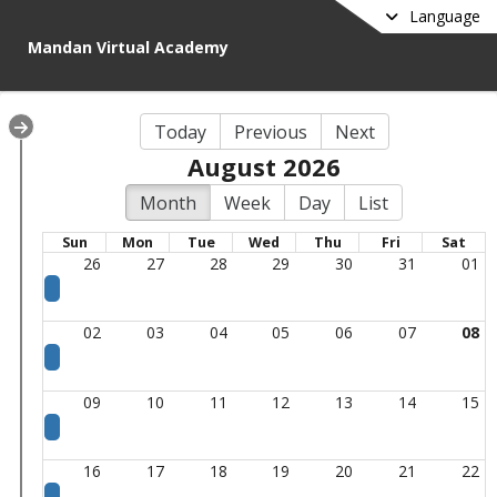
Language
Mandan Virtual Academy
Today
Previous
Next
August 2026
Month
Week
Day
List
Sun
Mon
Tue
Wed
Thu
Fri
Sat
26
27
28
29
30
31
01
02
03
04
05
06
07
08
09
10
11
12
13
14
15
16
17
18
19
20
21
22